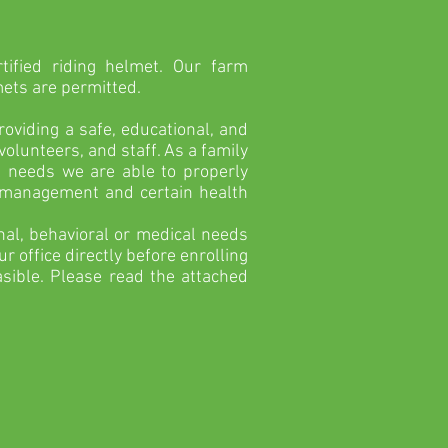
.
tified riding helmet. Our farm
mets are permitted.
viding a safe, educational, and
olunteers, and staff. As a family
l needs we are able to properly
r management and certain health
onal, behavioral or medical needs
r office directly before enrolling
sible. Please read the attached