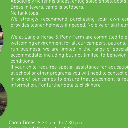
Absolutely
no
tennis
shoes, or lug soled shoes/boots
Dress in layers, camp is outdoors.
No tank tops.
We strongly recommend
purchasing your own cer
provides loaner helmets if needed. No bike or ski hel
We at Lang’s Horse & Pony Farm are committed to pro
welcoming environment for all our campers, patrons, v
run business, we are limited in the range of specia
accommodate; including but not limited to behavio
conditions.
If your child requires special assistance for educati
at school or other programs you will need to contact ou
in one of our camps to ensure that placement is fea
information. For further details
click here.
Camp Times:
8:30 a.m. to 2:30 p.m.