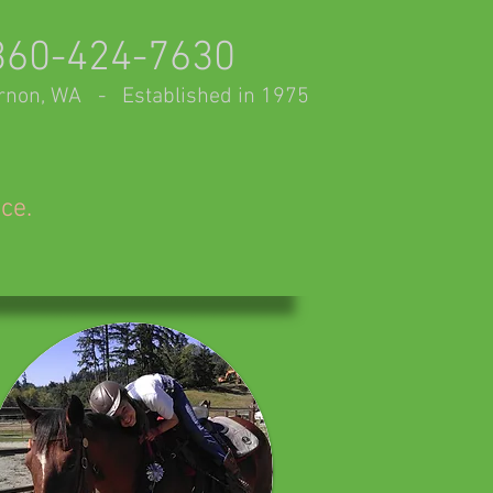
360-424-7630
rnon, WA - Established in 1975
nce.