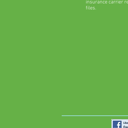
insurance carrier r
files.