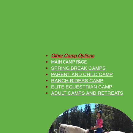
Other Camp Options
MAIN CAMP PAGE
SPRING BREAK CAMPS
PARENT AND CHILD CAMP
RANCH RIDERS CAMP
ELITE EQUESTRIAN CAMP
ADULT CAMPS AND RETREATS