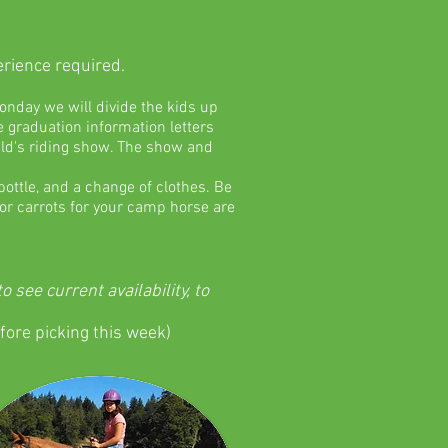
erience required.
onday we will divide the kids up
 graduation information letters
ild's riding show. The show and
ottle, and a change of clothes. Be
s or carrots for your camp horse are
see current availability, to
fore picking this week)