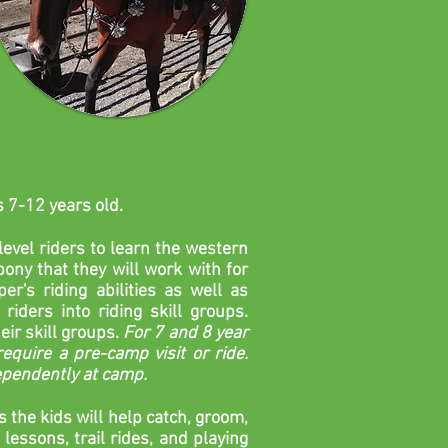
s 7-12 years old.
evel riders to learn the western
ony that they will work with for
r's riding abilities as well as
riders into riding skill groups.
eir skill groups.
For 7 and 8 year
equire a pre-camp visit or ride.
dependently at camp.
s
the kids will help catch, groom,
lessons, trail rides, and playing