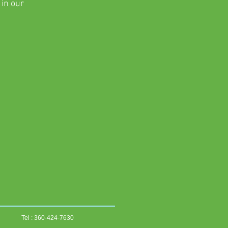
 in our
Tel : 360-424-7630