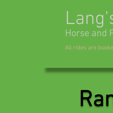
Lang'
Horse and 
All rides are book
Ran