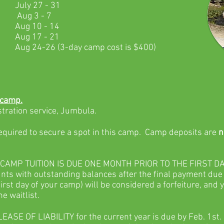
July 27 - 31
Aug 3 - 7
Aug 10 - 14
Aug 17 - 21
Aug 24-26 (3-day camp cost is $400)
 camp.
stration service, Jumbula.
required to secure a spot in this camp. Camp deposits are
n
CAMP TUITION IS DUE ONE MONTH PRIOR TO THE FIRST DA
ts with outstanding balances after the final payment due
first day of your camp) will be considered a forfeiture, and 
he waitlist.
SE OF LIABILITY for the current year is due by Feb. 1st.