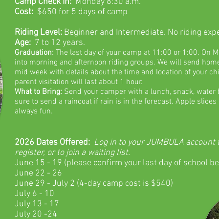
Camp Check In:
Monday 8:30 a.m.
Cost:
$650 for 5 days of camp
Riding Level:
Beginner and Intermediate. No riding exp
Age:
7 to 12 years.
Graduation:
The last day of your camp at 11:00 or 1:00. On
M
into morning and afternoon riding groups. We will send home
mid week with details about the time and location of your ch
parent visitation will last about 1 hour.
What to Bring:
Send your camper with a lunch, snack, water b
sure to send a raincoat if rain is in the forecast. Apple slice
always fun.
2026
Dates Offered:
Log in to your JUMBULA account to 
register, or to join a waiting list.
June 15 - 19 (please confirm your last day of school be
June 22 - 26
June 29 - July 2 (4-day camp cost is $540)
July 6 - 10
July 13 - 17
July 20 -24