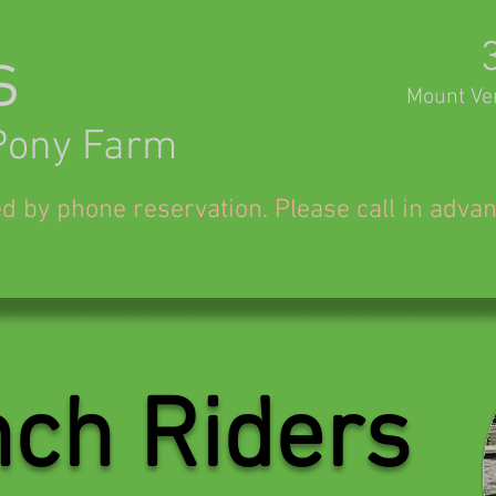
s
Mount Ve
Pony Farm
ed by phone reservation. Please call in adva
ch Riders