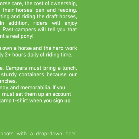
rse care, the cost of ownership,
their horses' pen and feeding.
ting and riding the draft
horses,
In addition, riders will enjoy
.
Past campers will tell you that
int a real pony!
 to own a horse and the hard work
y 2+ hours daily of riding time.
e. Campers must bring a lunch,
sturdy containers because our
lunches.
ndy, and memorabilia. If you
ou must set them up an account
 camp t-shirt when you sign up
boots with a drop-down heel.