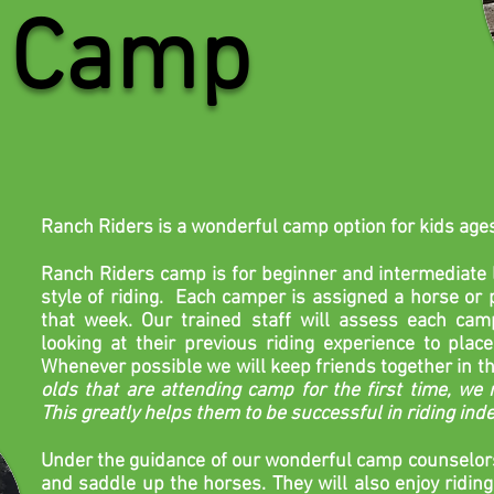
Camp
Ranch Riders is a wonderful camp option for kids age
Ranch Riders camp is for beginner and intermediate l
style of riding. Each camper is assigned a horse or p
that week. Our trained staff will assess each campe
looking at their previous riding experience to place 
Whenever
possible
we will keep friends together in th
olds that are attending camp for the first time, we r
This greatly helps them to be successful in riding in
Under the
guidance
of our wonderful camp
counselor
and saddle up the horses. They will also enjoy riding 