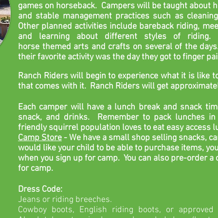
games on horseback. Campers will be taught about ho
and stable management practices such as cleaning 
Other planned activities include bareback riding, mee
and
learning about different styles of riding.
horse
themed arts
and crafts on several of the days
their favorite activity was the day they got to finger pa
Ranch Riders will begin
to experience
what it is like
that comes with it.
Ranch Riders
will get approximatel
Each camper will have a lunch break and snack tim
snack, and drinks. Remember to pack lunches in 
friendly squirrel population loves to eat easy access 
Camp Store
- We
have a small shop selling snacks, ca
would like your child to be able to purchase items, y
when you sign up for camp.
You can also pre-order a
for camp.
Dress Code:
Jeans or riding breeches.
Cowboy boots, English riding boots, or approved