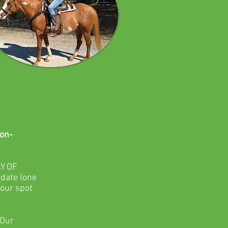
on-
Y OF
 date (one
your spot
 Our