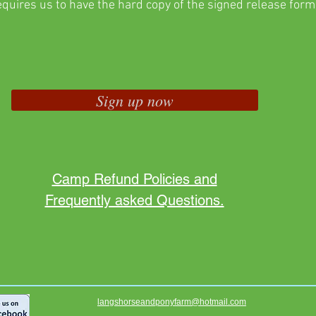
equires us to have the hard copy of the signed release form
Sign up now
Camp Refund Policies and
Frequently asked Questions.
langshorseandponyfarm@hotmail.com