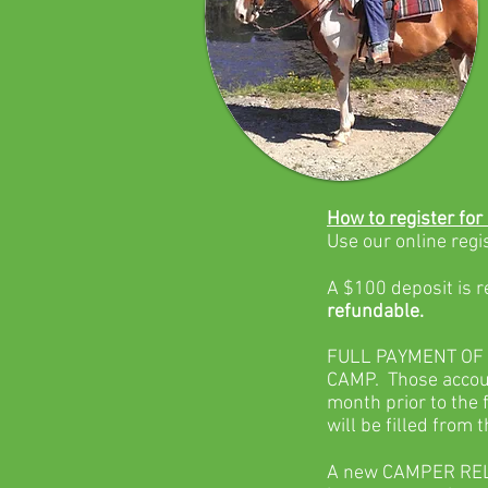
How to register for
Use our online regi
A $100 deposit is 
refundable.
FULL PAYMENT OF 
CAMP. Those accoun
month prior to the 
will be filled from t
A new CAMPER RELEA