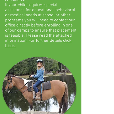
conditions.
If your child requires special
assistance for educational, behavioral
or medical needs at school or other
programs you will need to contact our
office directly before enrolling in one
of our camps to ensure that placement
is feasible. Please read the attached
information. For further details
click
here.