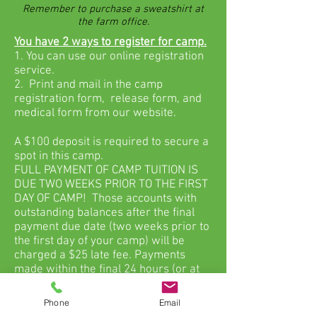
Remember to purchase a sweatshirt at
the farm office.
You have 2 ways to register for camp.
1. You can use our online registration
service.
2. Print and mail in the camp
registration form, release form, and
medical form from our website.
A $100 deposit is required to secure a
spot in this camp.
FULL PAYMENT OF CAMP TUITION IS
DUE TWO WEEKS PRIOR TO THE FIRST
DAY OF CAMP! Those accounts with
outstanding balances after the final
payment due date (two weeks prior to
the first day of your camp) will be
charged a $25 late fee. Payments
made within the final 24 hours (or at
camp check in) will be charged an
additional $25 for a total late fee of
Phone
Email
$50.