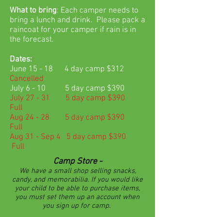
What to bring
: Each camper needs to
bring a lunch and drink. Please pack a
raincoat for your camper if rain is in
the forecast.
Dates:
June 15 - 18 4 day camp $312
Cancelled
July 6 - 10 5 day camp $390
July 27 - 31 5 day camp $390
Full
Aug 24 - 28 5 day camp $390
Full
Aug 31 - Sep 4 5 day camp $390
Full
Camp Store -
We have a small shop selling snacks,
candy, and memorabilia. If you would like
your child to be able to purchase items,
you must set them up an account when
you sign up for camp.