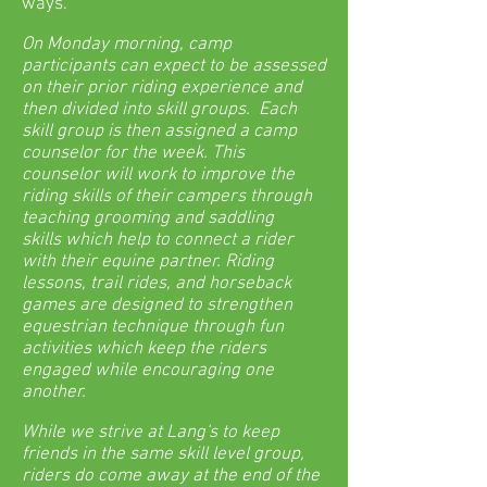
ways.
On Monday morning, camp
participants can expect to be assessed
on their prior riding experience and
then divided into skill groups. Each
skill group is then assigned a camp
counselor for the week. This
counselor will work to improve the
riding skills of their campers through
teaching grooming and saddling
skills which help to connect a rider
with their equine partner. Riding
lessons, trail rides, and horseback
games are designed to strengthen
equestrian technique through fun
activities which keep the riders
engaged while encouraging one
another.
While we strive at Lang's to keep
friends in the same skill level group,
riders do come away at the end of the