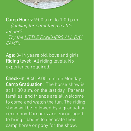
Camp Hours:
9:00 a.m. to 1:00 p.m.
(looking for something a little
longer?
Try the
LITTLE RANCHERS ALL DAY
CAMP.
)
Age:
8-14 years old, boys and girls
Riding level:
All riding levels. No
experience required.
Check-in:
8:40-9:00 a.m. on Monday
Camp Graduation:
The horse show is
at 11:30 a.m. on the last day. Parents,
families, and friends are all welcome
to come and watch the fun. The riding
show will be followed by a graduation
ceremony. Campers are encouraged
to bring ribbons to decorate their
camp horse or pony for the show.