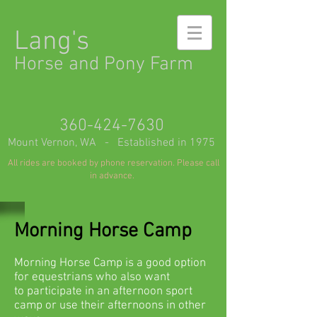
Lang's
Horse and Pony Farm
360-424-7630
Mount Vernon, WA - Established in 1975
All rides are booked by phone reservation. Please call
in advance.
Morning Horse Camp
M
orning Horse Camp is a good option
for equestrians who also want
to participate in an afternoon sport
camp or use their afternoons in other