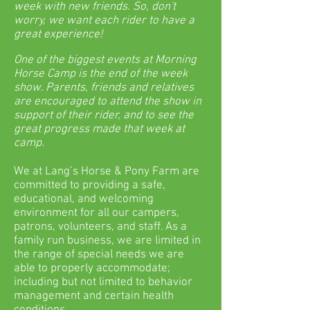
week with new friends. So, don't
worry, we want each rider to have a
great experience!
One of the biggest events at Morning
Horse Camp is the end of the week
show. Parents, friends and relatives
are encouraged to attend the show in
support of their rider, and to see the
great progress made that week at
camp.
We at Lang’s Horse & Pony Farm are
committed to providing a safe,
educational, and welcoming
environment for all our campers,
patrons, volunteers, and staff. As a
family run business, we are limited in
the range of special needs we are
able to properly accommodate;
including but not limited to behavior
management and certain health