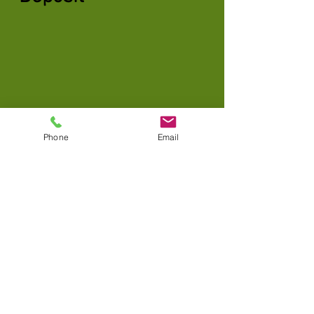
Phone
Email
Custom Payment