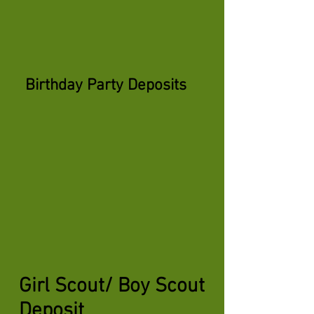
Birthday Party Deposits
Girl Scout/ Boy Scout
Deposit