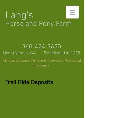
Lang's
Horse and Pony Farm
360-424-7630
Mount Vernon, WA - Established in 1975
All rides are booked by phone reservation. Please call
in advance.
Trail Ride Deposits