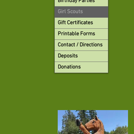
Birthday Parties
Girl Scouts
Gift Certificates
Printable Forms
Contact / Directions
Deposits
Donations