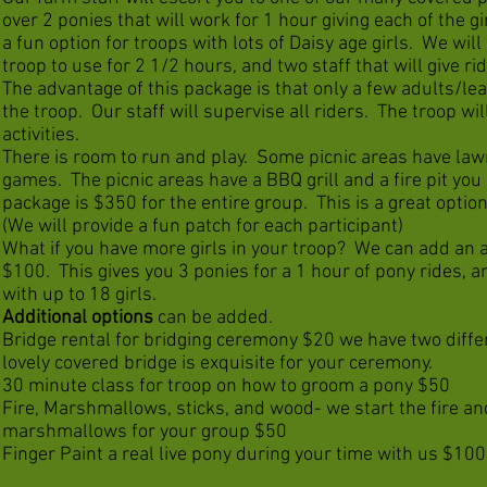
over 2 ponies that will work for 1 hour giving each of the gi
a fun option for troops with lots of Daisy age girls. We will
troop to use for 2 1/2 hours, and two staff that will give rid
The advantage of this package is that only a few adults/le
the troop. Our staff will supervise all riders. The troop wil
activities.
There is room to run and play. Some picnic areas have law
games. The picnic areas have a BBQ grill and a fire pit you
package is $350 for the entire group. This is a great option 
(We will provide a fun patch for each participant)
What if you have more girls in your troop? We can add an a
$100. This gives you 3 ponies for a 1 hour of pony rides, an
with up to 18 girls.
Additional options
can be added.
Bridge rental for bridging ceremony $20 we have two differ
lovely covered bridge is exquisite for your ceremony.
30 minute class for troop on how to groom a pony $50
Fire, Marshmallows, sticks, and wood- we start the fire an
marshmallows for your group $50
Finger Paint a real live pony during your time with us $100, 