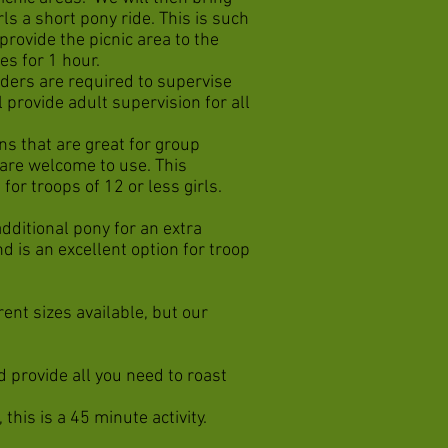
rls a short pony ride. This is such
 provide the picnic area to the
es for 1 hour.
aders are required to supervise
l provide adult supervision for all
ns that are great for group
 are welcome to use. This
for troops of 12 or less girls.
dditional pony for an extra
d is an excellent option for troop
ent sizes available, but our
d provide all you need to roast
this is a 45 minute activity.