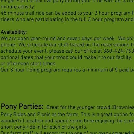
Finger Paint a real live pony during your time with us. $100
minute activity.
45 minute trail ride can be added to your 3 hour program fo
riders who are participating in the full 3 hour program and
Availability:
We are open year-round and seven days per week. We only
phone. We schedule our staff based on the reservations th
schedule your event, please call our office at 360-424-763
optional dates that your troop could make it to our facilit
or afternoon start times.
Our 3 hour riding program requires a minimum of 5 paid pa
Pony Parties
:
Great for the younger crowd (Brownies
Pony Rides and Picnic at the farm: This is a great option f
wonderful location and spend some time enjoying the scener
short pony ride in for each of the girls.
Our farm staff will escort you to one of our many covered p