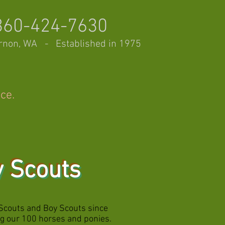
360-424-7630
rnon, WA - Established in 1975
nce.
y Scouts
Scouts and Boy Scouts since
ing our 100 horses and ponies.