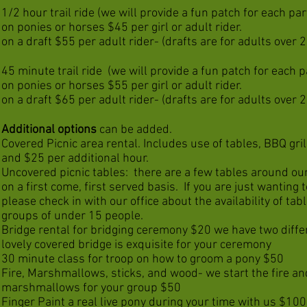
1/2 hour trail ride (we will provide a fun patch for each par
on ponies or horses $45 per girl or adult rider.
on a draft $55 per adult rider- (drafts are for adults over 24
45 minute trail ride
(we will provide a fun patch for each p
on ponies or horses $55
per girl or adult rider.
on a draft $65
per adult rider- (drafts are for adults over 24
Additional options
can be added.
Covered Picnic area rental. Includes use of tables, BBQ grill
and $25 per additional hour.
Uncovered picnic tables: there are a few tables around our
on a first come, first served basis. If you are just wanting 
please check in with our office about the availability of tabl
groups of under 15 people.
Bridge rental for bridging ceremony $20 we have two differ
lovely covered bridge is exquisite for your ceremony
30 minute class for troop on how to groom a pony $50
Fire, Marshmallows, sticks, and wood- we start the fire an
marshmallows for your group $50
Finger Paint a real live pony during your time with us $100,