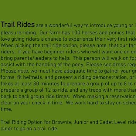
Trail Rides
are a wonderful way to introduce young or i
pleasure riding. Our farm has 100 horses and ponies that p
love giving riders a chance to experience their very first rid
When picking the trail ride option, please note, that our far
riders. If you have beginner riders who will want one on o
bring parents/leaders to help. This person will walk on foo
assist with the handling of the pony. Please see dress re
Please note, we must have adequate time to gather your gr
forms, fit helmets, and present a riding demonstration, pri
takes at least 30 minutes to prepare a group of up to 8 to 
prepare a group of 12 to ride, and any troop with more tha
back to back group ride times. When making a reservation
clear on your check in time. We work hard to stay on sched
time.
Trail Riding Option for Brownie, Junior and Cadet Level rid
older to go on a trail ride.