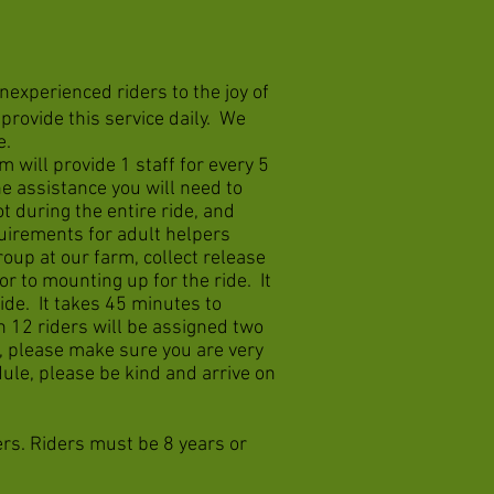
nexperienced riders to the joy of
rovide this service daily. We
e.
m will provide 1 staff for every 5
ne assistance you will need to
t during the entire ride, and
quirements for adult helpers
oup at our farm, collect release
or to mounting up for the ride. It
ride. It takes 45 minutes to
n 12 riders will be assigned two
, please make sure you are very
ule, please be kind and arrive on
ers. Riders must be 8 years or