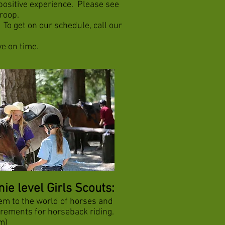
positive experience. Please see
troop.
To get on our schedule, call our
ve on time.
e level Girls Scouts:
em to the world of horses and
uirements for horseback riding.
m)