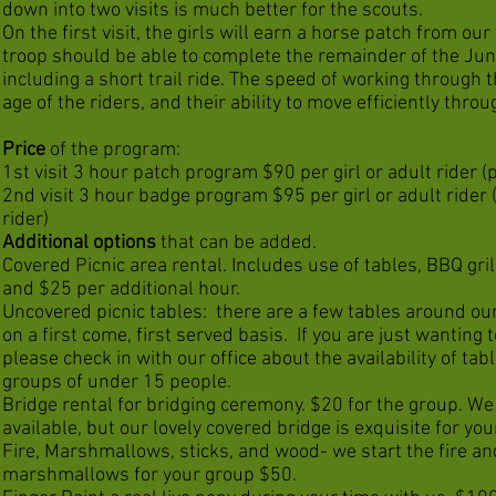
down into two visits is much better for the scouts.
On the first visit, the girls will earn a horse patch from ou
troop should be able to complete the remainder of the Ju
including a short trail ride. The speed of working through 
age of the riders, and their ability to move efficiently thr
Price
of the program:
1st visit 3 hour patch program $90 per girl or adult rider (
2nd visit 3 hour badge program $95 per girl or adult rider
rider)
Additional options
that can be added.
Covered Picnic area rental. Includes use of tables, BBQ grill
and $25 per additional hour.
Uncovered picnic tables: there are a few tables around our
on a first come, first served basis. If you are just wanting 
please check in with our office about the availability of tabl
groups of under 15 people.
Bridge rental for bridging ceremony. $20 for the group. We
available, but our lovely covered bridge is exquisite for yo
Fire, Marshmallows, sticks, and wood- we start the fire an
marshmallows for your group $50.