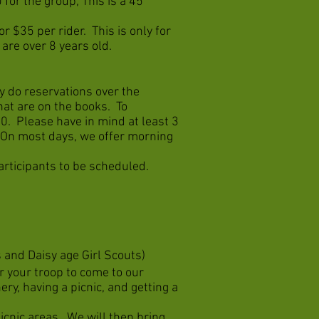
 for the group, This is a 45
r $35 per rider. This is only for
 are over 8 years old.
 do reservations over the
at are on the books. To
0. Please have in mind at least 3
y. On most days, we offer morning
rticipants to be scheduled.
 and Daisy age Girl Scouts)
or your troop to come to our
y, having a picnic, and getting a
icnic areas. We will then bring