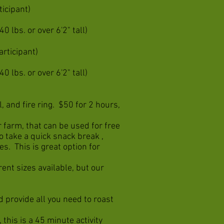
ticipant)
0 lbs. or over 6'2" tall)
articipant)
0 lbs. or over 6'2" tall)
, and fire ring. $50 for 2 hours,
 farm, that can be used for free
to take a quick snack break ,
es. This is great option for
ent sizes available, but our
d provide all you need to roast
 this is a 45 minute activity