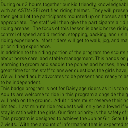
During our 3 hours together our kid friendly, knowledgeable 
with an ASTM/SEI certified riding helmet. They will presen
then get all of the participants mounted up on horses and/o
appropriate. The staff will then give the participants a rid
riding arenas. The focus of this lesson is basic horse ridin
control of speed and direction, stopping, backing, and usin
riding experience. Most riders will get to walk, jog, and m
prior riding experience.
In addition to the riding portion of the program the scouts
about horse care, and stable management. This hands on p
learning to groom and saddle the ponies and horses, how to
great time for the staff to answer questions the girls have
We will need adult advocates to be present and ready to ass
to be independent.
This badge program is not for Daisy age riders as it is to
Adults are welcome to ride in this program alongside the gi
will help on the ground. Adult riders must reserve their 
limited. Last minute ride requests will only be allowed if 
stay in ratio with the girls. Our first priority is the safety of
This program is designed to achieve the Junior Girl Scou
2 visits. With the amount of information that is expected t