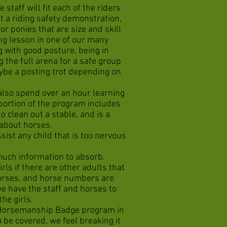
staff will fit each of the riders
t a riding safety demonstration,
r ponies that are size and skill
ing lesson in one of our many
g with good posture, being in
g the full arena for a safe group
aybe a posting trot depending on
 also spend over an hour learning
ortion of the program includes
 clean out a stable, and is a
 about horses.
ist any child that is too nervous
o much information to absorb.
rls if there are other adults that
horses, and horse numbers are
we have the staff and horses to
 the girls.
t Horsemanship Badge program in
o be covered, we feel breaking it