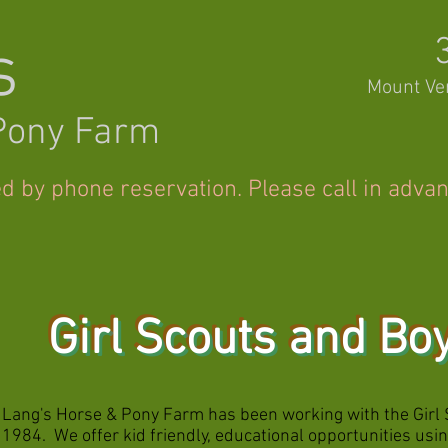
s
Mount Ve
Pony Farm
ed by phone reservation. Please call in adva
Girl Scouts and Bo
Lang's Horse & Pony Farm has been working with the Girl 
1984. We offer kid friendly, educational opportunities us