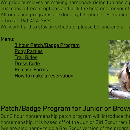
We pride ourselves on making horseback riding fun and a 
our many different options and pick the best one for your 
All rides and programs are done by telephone reservation. 
office at 360-424-7630.
We work hard to stay on schedule, please be kind and arri
Menu:
3 hour Patch/Badge Program
Pony Parties
Trail Rides
Dress Code
Release Forms
How to make a reservation
Patch/Badge Program for Junior or Browni
Our 3 hour horsemanship patch program will introduce th
horsemanship. It is based off of the Junior Girl Scout req
(we are also happy to do a Boy Scout version of the progra