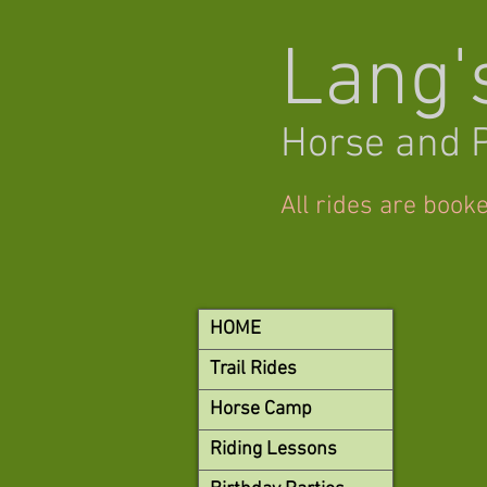
Lang'
Horse and 
All rides are book
HOME
Trail Rides
Horse Camp
Riding Lessons