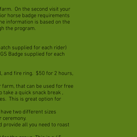
r farm. On the second visit your
nior horse badge requirements
the information is based on the
ough the program.
patch supplied for each rider)
 (GS Badge supplied for each
, and fire ring. $50 for 2 hours,
 farm, that can be used for free
to take a quick snack break ,
es. This is great option for
 have two different sizes
ur ceremony.
d provide all you need to roast