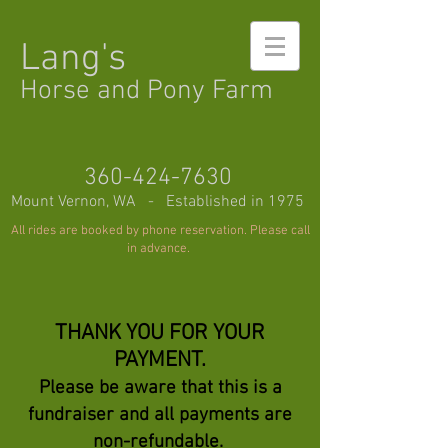
Lang's
Horse and Pony Farm
360-424-7630
Mount Vernon, WA - Established in 1975
All rides are booked by phone reservation. Please call
in advance.
THANK YOU FOR YOUR
PAYMENT.
Please be aware that this is a
fundraiser
and all payments are
non-refundable.