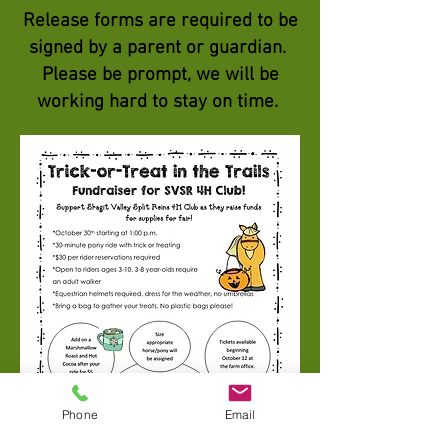
Release forms are required to be
signed by a parent or
guardian
.
Please be prompt, we will be
working hard to stay on time.
Phone
Email